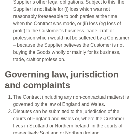
Supplier’s other legal obligations. Subject to this, the
Supplier is not liable for (i) loss which was not
reasonably foreseeable to both parties at the time
when the Contract was made, or (ii) loss (eg loss of
profit) to the Customer’s business, trade, craft or
profession which would not be suffered by a Consumer
– because the Supplier believes the Customer is not
buying the Goods wholly or mainly for its business,
trade, craft or profession.
Governing law, jurisdiction
and complaints
The Contract (including any non-contractual matters) is
governed by the law of England and Wales.
Disputes can be submitted to the jurisdiction of the
courts of England and Wales or, where the Customer
lives in Scotland or Northern Ireland, in the courts of
respectively Scotland or Northern Ireland.