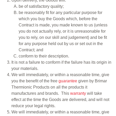
Upon delivery, the Goods will:
be of satisfactory quality;
be reasonably fit for any particular purpose for
which you buy the Goods which, before the
Contract is made, you made known to us (unless
you do not actually rely, or it is unreasonable for
you to rely, on our skill and judgement) and be fit
for any purpose held out by us or set out in the
Contract; and
conform to their description.
It is not a failure to conform if the failure has its origin in
your materials.
We will immediately, or within a reasonable time, give
you the benefit of the free
guarantee
given by Brimar
Thermionic Products on all the products it
manufactures and brands. This
warranty
will take
effect at the time the Goods are delivered, and will not
reduce your legal rights.
We will immediately, or within a reasonable time, give