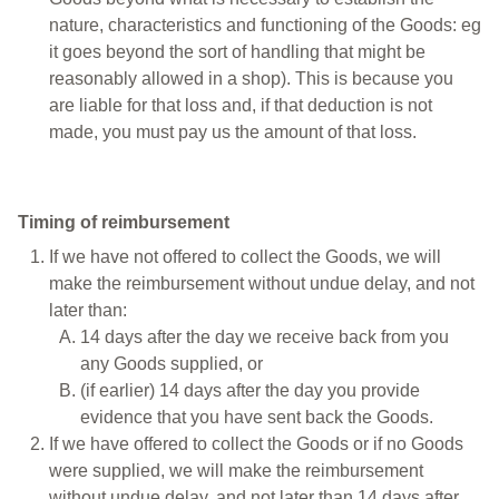
nature, characteristics and functioning of the Goods: eg
it goes beyond the sort of handling that might be
reasonably allowed in a shop). This is because you
are liable for that loss and, if that deduction is not
made, you must pay us the amount of that loss.
Timing of reimbursement
If we have not offered to collect the Goods, we will
make the reimbursement without undue delay, and not
later than:
14 days after the day we receive back from you
any Goods supplied, or
(if earlier) 14 days after the day you provide
evidence that you have sent back the Goods.
If we have offered to collect the Goods or if no Goods
were supplied, we will make the reimbursement
without undue delay, and not later than 14 days after