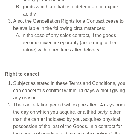
goods which are liable to deteriorate or expire
rapidly.
Also, the Cancellation Rights for a Contract cease to
be available in the following circumstances:
in the case of any sales contract, if the goods
become mixed inseparably (according to their
nature) with other items after delivery.
Right to cancel
Subject as stated in these Terms and Conditions, you
can cancel this contract within 14 days without giving
any reason.
The cancellation period will expire after 14 days from
the day on which you acquire, or a third party, other
than the carrier indicated by you, acquires physical
possession of the last of the Goods. In a contract for
the supply of goods over time (ie subscriptions), the