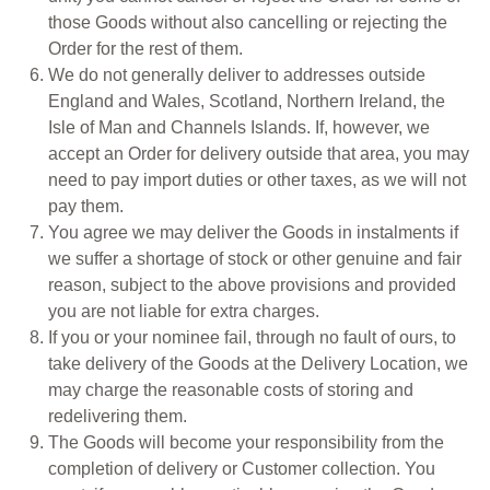
those Goods without also cancelling or rejecting the
Order for the rest of them.
We do not generally deliver to addresses outside
England and Wales, Scotland, Northern Ireland, the
Isle of Man and Channels Islands. If, however, we
accept an Order for delivery outside that area, you may
need to pay import duties or other taxes, as we will not
pay them.
You agree we may deliver the Goods in instalments if
we suffer a shortage of stock or other genuine and fair
reason, subject to the above provisions and provided
you are not liable for extra charges.
If you or your nominee fail, through no fault of ours, to
take delivery of the Goods at the Delivery Location, we
may charge the reasonable costs of storing and
redelivering them.
The Goods will become your responsibility from the
completion of delivery or Customer collection. You