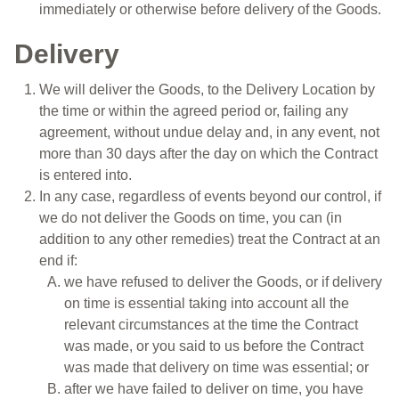
immediately or otherwise before delivery of the Goods.
Delivery
We will deliver the Goods, to the Delivery Location by
the time or within the agreed period or, failing any
agreement, without undue delay and, in any event, not
more than 30 days after the day on which the Contract
is entered into.
In any case, regardless of events beyond our control, if
we do not deliver the Goods on time, you can (in
addition to any other remedies) treat the Contract at an
end if:
we have refused to deliver the Goods, or if delivery
on time is essential taking into account all the
relevant circumstances at the time the Contract
was made, or you said to us before the Contract
was made that delivery on time was essential; or
after we have failed to deliver on time, you have