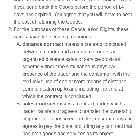
if you send back the Goods before the period of 14
days has expired. You agree that you will have to bear
the cost of returning the Goods.
For the purposes of these Cancellation Rights, these
words have the following meanings:
distance contract
means a contract concluded
between a trader and a consumer under an
organised distance sales or service-provision
scheme without the simultaneous physical
presence of the trader and the consumer, with the
exclusive use of one or more means of distance
communication up to and including the time at
which the contract is concluded;
sales contract
means a contract under which a
trader transfers or agrees to transfer the ownership
of goods to a consumer and the consumer pays or
agrees to pay the price, including any contract that
has both goods and services as its object.