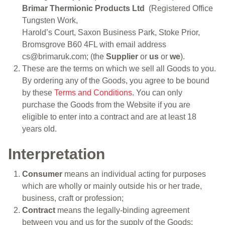
Brimar Thermionic Products Ltd
(Registered Office
Tungsten Work,
Harold’s Court, Saxon Business Park, Stoke Prior,
Bromsgrove B60 4FL with email address
cs@brimaruk.com; (the
Supplier
or
us
or
we
).
These are the terms on which we sell all Goods to you.
By ordering any of the Goods, you agree to be bound
by these
Terms and Conditions
. You can only
purchase the Goods from the Website if you are
eligible to enter into a contract and are at least 18
years old.
Interpretation
Consumer
means an individual acting for purposes
which are wholly or mainly outside his or her trade,
business, craft or profession;
Contract
means the legally-binding agreement
between you and us for the supply of the Goods;