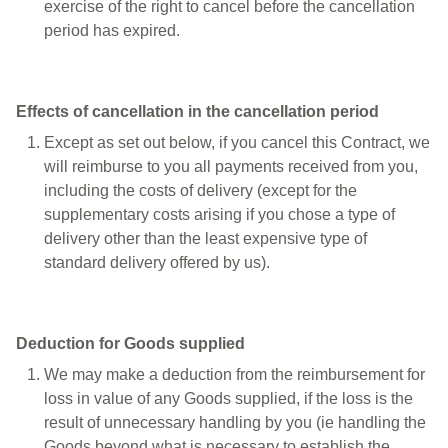
exercise of the right to cancel before the cancellation
period has expired.
Effects of cancellation in the cancellation period
Except as set out below, if you cancel this Contract, we
will reimburse to you all payments received from you,
including the costs of delivery (except for the
supplementary costs arising if you chose a type of
delivery other than the least expensive type of
standard delivery offered by us).
Deduction for Goods supplied
We may make a deduction from the reimbursement for
loss in value of any Goods supplied, if the loss is the
result of unnecessary handling by you (ie handling the
Goods beyond what is necessary to establish the