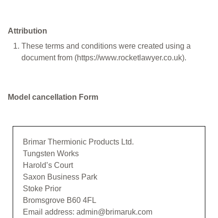
Attribution
These terms and conditions were created using a
document from (https://www.rocketlawyer.co.uk).
Model cancellation Form
Brimar Thermionic Products Ltd.
Tungsten Works
Harold’s Court
Saxon Business Park
Stoke Prior
Bromsgrove B60 4FL
Email address: admin@brimaruk.com