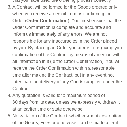
that you have used the ordering process correctly.
A Contract will be formed for the Goods ordered only
when you receive an email from us confirming the
Order (
Order Confirmation
). You must ensure that the
Order Confirmation is complete and accurate and
inform us immediately of any errors. We are not
responsible for any inaccuracies in the Order placed
by you. By placing an Order you agree to us giving you
confirmation of the Contract by means of an email with
all information in it (ie the Order Confirmation). You will
receive the Order Confirmation within a reasonable
time after making the Contract, but in any event not
later than the delivery of any Goods supplied under the
Contract.
Any quotation is valid for a maximum period of
30 days from its date, unless we expressly withdraw it
at an earlier time or state otherwise.
No variation of the Contract, whether about description
of the Goods, Fees or otherwise, can be made after it