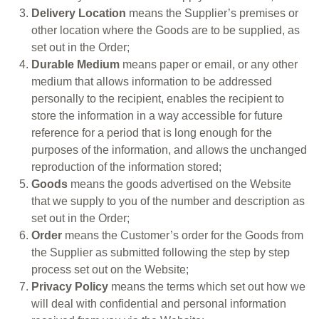
Delivery Location
means the Supplier’s premises or
other location where the Goods are to be supplied, as
set out in the Order;
Durable Medium
means paper or email, or any other
medium that allows information to be addressed
personally to the recipient, enables the recipient to
store the information in a way accessible for future
reference for a period that is long enough for the
purposes of the information, and allows the unchanged
reproduction of the information stored;
Goods
means the goods advertised on the Website
that we supply to you of the number and description as
set out in the Order;
Order
means the Customer’s order for the Goods from
the Supplier as submitted following the step by step
process set out on the Website;
Privacy Policy
means the terms which set out how we
will deal with confidential and personal information