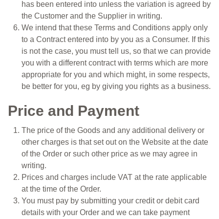
has been entered into unless the variation is agreed by
the Customer and the Supplier in writing.
We intend that these Terms and Conditions apply only
to a Contract entered into by you as a Consumer. If this
is not the case, you must tell us, so that we can provide
you with a different contract with terms which are more
appropriate for you and which might, in some respects,
be better for you, eg by giving you rights as a business.
Price and Payment
The price of the Goods and any additional delivery or
other charges is that set out on the Website at the date
of the Order or such other price as we may agree in
writing.
Prices and charges include VAT at the rate applicable
at the time of the Order.
You must pay by submitting your credit or debit card
details with your Order and we can take payment