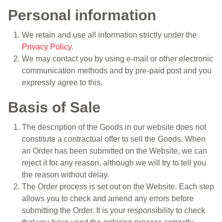
Personal information
We retain and use all information strictly under the
Privacy Policy
.
We may contact you by using e-mail or other electronic
communication methods and by pre-paid post and you
expressly agree to this.
Basis of Sale
The description of the Goods in our website does not
constitute a contractual offer to sell the Goods. When
an Order has been submitted on the Website, we can
reject it for any reason, although we will try to tell you
the reason without delay.
The Order process is set out on the Website. Each step
allows you to check and amend any errors before
submitting the Order. It is your responsibility to check