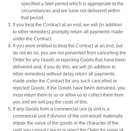
specified a later period which is appropriate to the
circumstances and we have not delivered within
that period.
If you treat the Contract at an end, we will (in addition
to other remedies) promptly return all payments made
under the Contract.
If you were entitled to treat the Contract at an end, but
do not do so, you are not prevented from cancelling the
Order for any Goods or rejecting Goods that have been
delivered and, if you do this, we will (in addition to
other remedies) without delay return all payments
made under the Contract for any such cancelled or
rejected Goods. If the Goods have been delivered, you
must return them to us or allow us to collect them from
you and we will pay the costs of this.
If any Goods form a commercial unit (a unit is a
commercial unit if division of the unit would materially
impair the value of the goods or the character of the
unit) you cannot cancel or reject the Order for some of