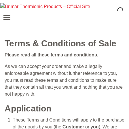
Terms & Conditions of Sale
Please read all these terms and conditions.
As we can accept your order and make a legally
enforceable agreement without further reference to you,
you must read these terms and conditions to make sure
that they contain all that you want and nothing that you are
not happy with.
Application
These Terms and Conditions will apply to the purchase
of the goods by you (the
Customer
or
you
). We are