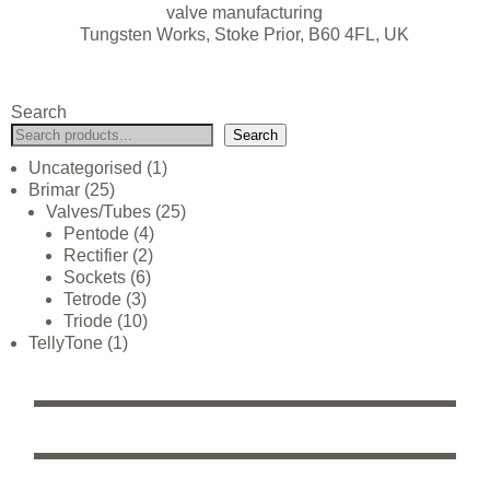
valve manufacturing
Tungsten Works, Stoke Prior, B60 4FL, UK
Search
Search
Uncategorised
1
Brimar
25
Valves/Tubes
25
Pentode
4
Rectifier
2
Sockets
6
Tetrode
3
Triode
10
TellyTone
1