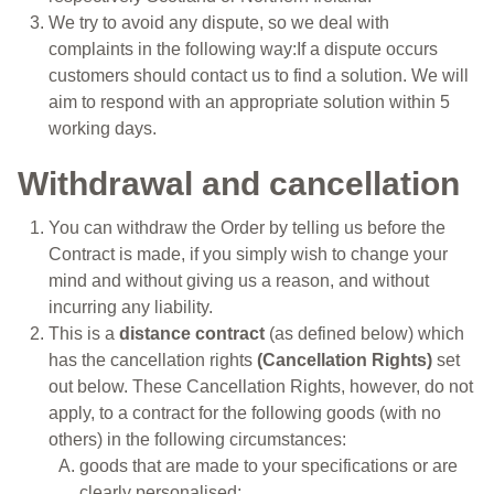
We try to avoid any dispute, so we deal with
complaints in the following way:If a dispute occurs
customers should contact us to find a solution. We will
aim to respond with an appropriate solution within 5
working days.
Withdrawal and cancellation
You can withdraw the Order by telling us before the
Contract is made, if you simply wish to change your
mind and without giving us a reason, and without
incurring any liability.
This is a
distance contract
(as defined below) which
has the cancellation rights
(Cancellation Rights)
set
out below. These Cancellation Rights, however, do not
apply, to a contract for the following goods (with no
others) in the following circumstances:
goods that are made to your specifications or are
clearly personalised;