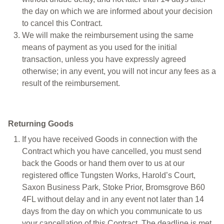
the day on which we are informed about your decision
to cancel this Contract.
We will make the reimbursement using the same
means of payment as you used for the initial
transaction, unless you have expressly agreed
otherwise; in any event, you will not incur any fees as a
result of the reimbursement.
Returning Goods
If you have received Goods in connection with the
Contract which you have cancelled, you must send
back the Goods or hand them over to us at our
registered office Tungsten Works, Harold’s Court,
Saxon Business Park, Stoke Prior, Bromsgrove B60
4FL without delay and in any event not later than 14
days from the day on which you communicate to us
your cancellation of this Contract. The deadline is met