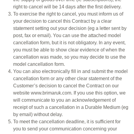
right to cancel will be 14 days after the first delivery.
To exercise the right to cancel, you must inform us of
your decision to cancel this Contract by a clear
statement setting out your decision (eg a letter sent by
post, fax or email). You can use the attached model
cancellation form, but it is not obligatory. In any event,
you must be able to show clear evidence of when the
cancellation was made, so you may decide to use the
model cancellation form.
You can also electronically fill in and submit the model
cancellation form or any other clear statement of the
Customer’s decision to cancel the Contract on our
website www.brimaruk.com. If you use this option, we
will communicate to you an acknowledgement of
receipt of such a cancellation in a Durable Medium (eg
by email) without delay.
To meet the cancellation deadline, it is sufficient for
you to send your communication concerning your