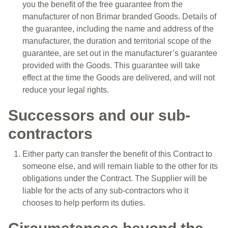
you the benefit of the free guarantee from the
manufacturer of non Brimar branded Goods. Details of
the guarantee, including the name and address of the
manufacturer, the duration and territorial scope of the
guarantee, are set out in the manufacturer’s guarantee
provided with the Goods. This guarantee will take
effect at the time the Goods are delivered, and will not
reduce your legal rights.
Successors and our sub-
contractors
Either party can transfer the benefit of this Contract to
someone else, and will remain liable to the other for its
obligations under the Contract. The Supplier will be
liable for the acts of any sub-contractors who it
chooses to help perform its duties.