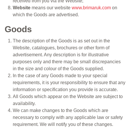
received from you via the Website;
Website
means our website
www.brimaruk.com
on
which the Goods are advertised.
Goods
The description of the Goods is as set out in the
Website, catalogues, brochures or other form of
advertisement. Any description is for illustrative
purposes only and there may be small discrepancies
in the size and colour of the Goods supplied.
In the case of any Goods made to your special
requirements, it is your responsibility to ensure that any
information or specification you provide is accurate.
All Goods which appear on the Website are subject to
availability.
We can make changes to the Goods which are
necessary to comply with any applicable law or safety
requirement. We will notify you of these changes.