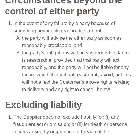
Circumstances beyond the
control of either party
In the event of any failure by a party because of
something beyond its reasonable control:
the party will advise the other party as soon as
reasonably practicable; and
the party’s obligations will be suspended so far as
is reasonable, provided that that party will act
reasonably, and the party will not be liable for any
failure which it could not reasonably avoid, but this
will not affect the Customer’s above rights relating
to delivery and any right to cancel, below.
Excluding liability
The Supplier does not exclude liability for: (i) any
fraudulent act or omission; or (ii) for death or personal
injury caused by negligence or breach of the