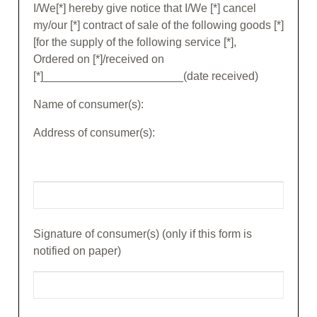
I/We[*] hereby give notice that I/We [*] cancel
my/our [*] contract of sale of the following goods [*]
[for the supply of the following service [*],
Ordered on [*]/received on
[*]______________________(date received)
Name of consumer(s):
Address of consumer(s):
Signature of consumer(s) (only if this form is
notified on paper)