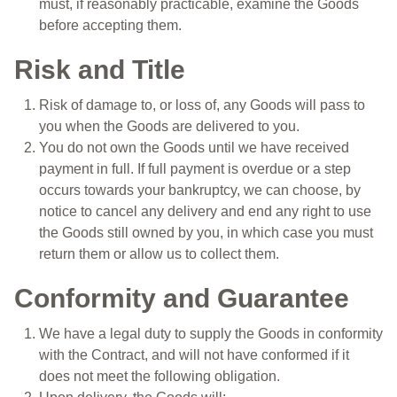
must, if reasonably practicable, examine the Goods
before accepting them.
Risk and Title
Risk of damage to, or loss of, any Goods will pass to
you when the Goods are delivered to you.
You do not own the Goods until we have received
payment in full. If full payment is overdue or a step
occurs towards your bankruptcy, we can choose, by
notice to cancel any delivery and end any right to use
the Goods still owned by you, in which case you must
return them or allow us to collect them.
Conformity and Guarantee
We have a legal duty to supply the Goods in conformity
with the Contract, and will not have conformed if it
does not meet the following obligation.