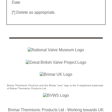
Date
[*] Delete as appropriate.
Brimar Thermionic Products and the Brimar "pan" logo is the ® registered trademark
of Brimar Thermionic Products Ltd.
Brimar Thermionic Products Ltd
- Working towards UK