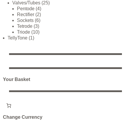
Valves/Tubes
25
Pentode
4
Rectifier
2
Sockets
6
Tetrode
3
Triode
10
TellyTone
1
Your Basket
Change Currency