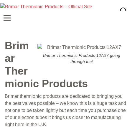
Brim
ar
Brimar Thermionic Products 12AX7 going
through test
Ther
mionic Products
Brimar thermionic products are dedicated to bringing you
the best valves possible – we know this is a huge task and
not one to be taken lightly but each time you purchase one
of our electron tubes it brings us closer to manufacturing
right here in the U.K.