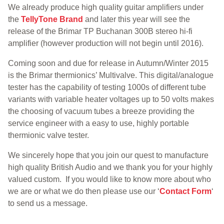
We already produce high quality guitar amplifiers under
the
TellyTone Brand
and later this year will see the
release of the Brimar TP Buchanan 300B stereo hi-fi
amplifier (however production will not begin until 2016).
Coming soon and due for release in Autumn/Winter 2015
is the Brimar thermionics’ Multivalve. This digital/analogue
tester has the capability of testing 1000s of different tube
variants with variable heater voltages up to 50 volts makes
the choosing of vacuum tubes a breeze providing the
service engineer with a easy to use, highly portable
thermionic valve tester.
We sincerely hope that you join our quest to manufacture
high quality British Audio and we thank you for your highly
valued custom. If you would like to know more about who
we are or what we do then please use our ‘
Contact Form
‘
to send us a message.