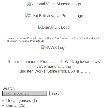
Brimar Thermionic Products and the Brimar "pan" logo is the ® registered trademark
of Brimar Thermionic Products Ltd.
Brimar Thermionic Products Ltd
- Working towards UK
valve manufacturing
Tungsten Works, Stoke Prior, B60 4FL, UK
Search
Search
Uncategorised
1
Brimar
25