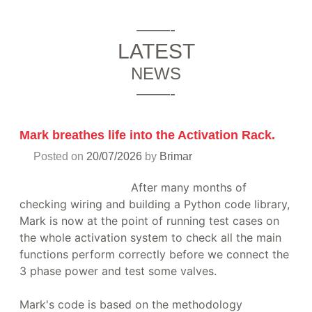
——-
LATEST
NEWS
——-
Mark breathes life into the Activation Rack.
Posted on
20/07/2026
by
Brimar
After many months of
checking wiring and building a Python code library,
Mark is now at the point of running test cases on
the whole activation system to check all the main
functions perform correctly before we connect the
3 phase power and test some valves.
Mark's code is based on the methodology