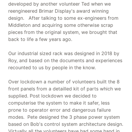
developed by another volunteer Ted when we
reengineered Brimar Display's award winning
design. After talking to some ex-engineers from
Middleton and acquiring some otherwise scrap
pieces from the original system, we brought that
back to life a few years ago.
Our industrial sized rack was designed in 2018 by
Roy, and based on the documents and experiences
recounted to us by people in the know.
Over lockdown a number of volunteers built the 8
front panels from a detailled kit of parts which we
supplied. Post lockdown we decided to
computerise the system to make it safer, less
prone to operator error and dangerous failure
modes. Pete designed the 3 phase power system
based on Bob's control system architecture design.
Virtually all the volunteers have had some hand in