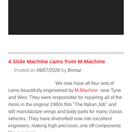
4 Slide Machine cams from M-Machine
Posted on
08/07/2026
by
Brimar
We now have all four sets of
cams beautifully engineered by
M-Machine
near Tyne
and Weir. They were responsible for repairing all of the
minis in the original 1960s film "The Italian Job" and
still manufacture wings and body parts for many classic
vehicles. They have diversified now into excellent
engineers, making high precision, one off components