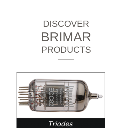
——-
DISCOVER
BRIMAR
PRODUCTS
——-