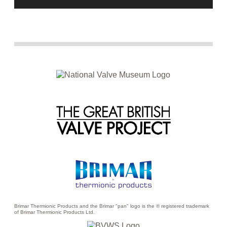
Brimar Thermionic Products and the Brimar "pan" logo is the ® registered trademark
of Brimar Thermionic Products Ltd.