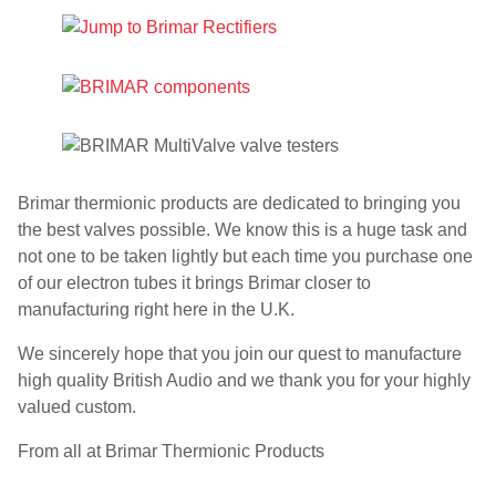
Brimar thermionic products are dedicated to bringing you
the best valves possible. We know this is a huge task and
not one to be taken lightly but each time you purchase one
of our electron tubes it brings Brimar closer to
manufacturing right here in the U.K.
We sincerely hope that you join our quest to manufacture
high quality British Audio and we thank you for your highly
valued custom.
From all at Brimar Thermionic Products