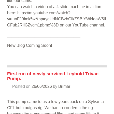
like our cams.
You can watch a video of a 4 slide machine in action
here: https://m.youtube.com/watch?
v=lunFJ9fmk5w&pp=ygUdNCBzbGlkZSBtYWNoaW5lI
GFub2RlIGZvcm1pbmc%3D on our YouTube channel.
________________________________
New Blog Coming Soon!
First run of newly serviced Leybold Trivac
Pump.
Posted on
26/06/2026
by
Brimar
This pump came to us a few years back on a Sylvania
CFL bulb outgas rig. We had to condemn the rig
however the pump seemed like it had some life in it.