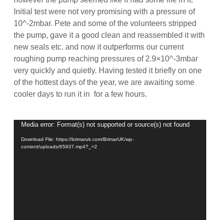
Initial test were not very promising with a pressure of
10^‐2mbar. Pete and some of the volunteers stripped
the pump, gave it a good clean and reassembled it with
new seals etc. and now it outperforms our current
roughing pump reaching pressures of 2.9×10^-3mbar
very quickly and quietly. Having tested it briefly on one
of the hottest days of the year, we are awaiting some
cooler days to run it in for a few hours.
Video
Media error: Format(s) not supported or source(s) not found
Player
Download File: https://brimaruk.com/BrimarUK/wp-
content/uploads/65937.mp4?_=2