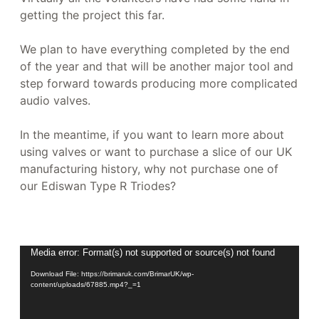
getting the project this far.
We plan to have everything completed by the end
of the year and that will be another major tool and
step forward towards producing more complicated
audio valves.
In the meantime, if you want to learn more about
using valves or want to purchase a slice of our UK
manufacturing history, why not purchase one of
our Ediswan Type R Triodes?
Video
Media error: Format(s) not supported or source(s) not found
Player
Download File: https://brimaruk.com/BrimarUK/wp-
content/uploads/67885.mp4?_=1