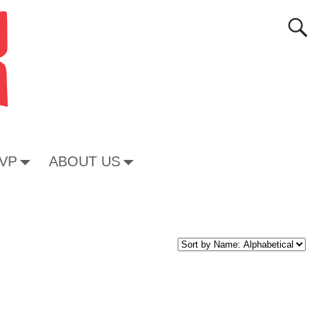
VP
ABOUT US