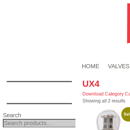
HOME
VALVES
UX4
Download Category Ca
Showing all 2 results
Sal
Search
Search