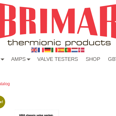
AMPS
VALVE TESTERS
SHOP
GB
talog
e!