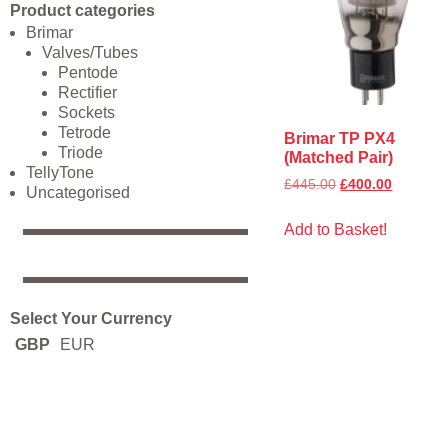
Product categories
Brimar
Valves/Tubes
Pentode
Rectifier
Sockets
Tetrode
Brimar TP PX4
Triode
(Matched Pair)
TellyTone
£
445.00
£
400.00
Uncategorised
Add to Basket!
Select Your Currency
GBP
EUR