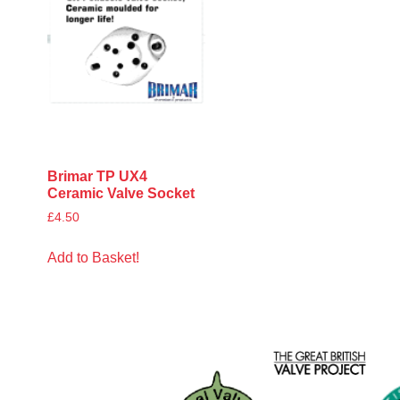
Brimar TP UX4
Ceramic Valve Socket
£
4.50
Add to Basket!