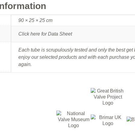
information
90 × 25 × 25 cm
Click here for Data Sheet
Each tube is scrupulously tested and only the best ge
enjoy our selected products and with each purchase you
again.