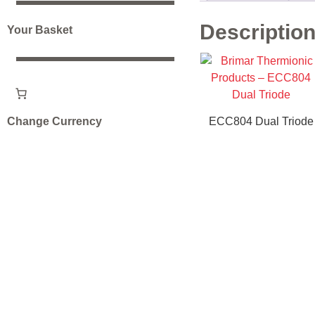
Descriptio
Your Basket
Change Currency
ECC804 Dual Triode