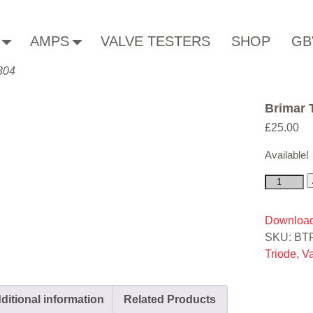
AMPS
VALVE TESTERS
SHOP
GB
804
Brimar
£
25.00
Available!
Download
SKU:
BT
Triode
,
V
ditional information
Related Products