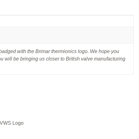
t badged with the Brimar thermionics logo. We hope you
 will be bringing us closer to British valve manufacturing