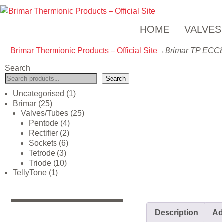
HOME
VALVES
Brimar Thermionic Products – Official Site
→
Brimar TP ECC
Search
Search
Uncategorised
1
Brimar
25
Valves/Tubes
25
Pentode
4
Rectifier
2
Sockets
6
Tetrode
3
Triode
10
TellyTone
1
Description
Ad