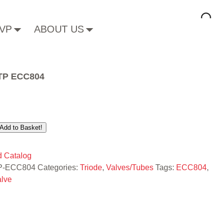
VP
ABOUT US
 TP ECC804
Add to Basket!
 Catalog
P-ECC804
Categories:
Triode
,
Valves/Tubes
Tags:
ECC804
,
alve