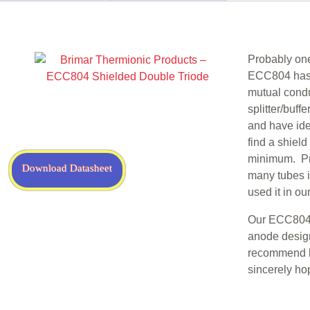
n
Probably one
ECC804 has s
mutual condu
splitter/buff
and have iden
find a shiel
minimum. Pro
Download Datasheet
many tubes i
used it in o
Our ECC804 i
anode design
recommend h
sincerely ho