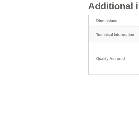
Additional 
Dimensions
Technical Information
Quality Assured