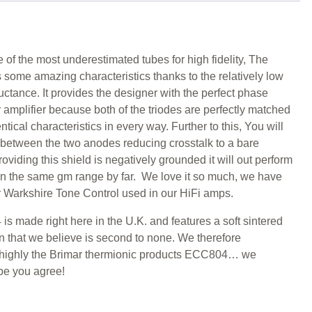
 of the most underestimated tubes for high fidelity, The
ome amazing characteristics thanks to the relatively low
ctance. It provides the designer with the perfect phase
er amplifier because both of the triodes are perfectly matched
tical characteristics in every way. Further to this, You will
d between the two anodes reducing crosstalk to a bare
viding this shield is negatively grounded it will out perform
n the same gm range by far. We love it so much, we have
ur Warkshire Tone Control used in our HiFi amps.
s made right here in the U.K. and features a soft sintered
 that we believe is second to none. We therefore
ighly the Brimar thermionic products ECC804… we
pe you agree!