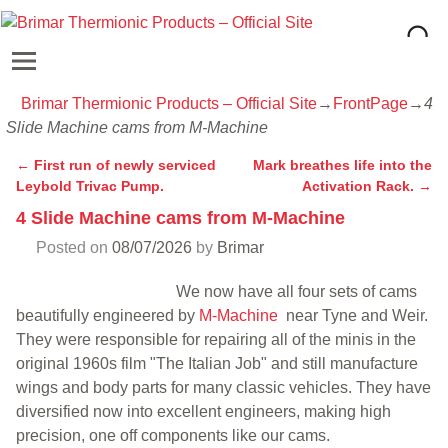
Brimar Thermionic Products – Official Site
→
FrontPage
→
4
Slide Machine cams from M-Machine
←
First run of newly serviced
Mark breathes life into the
Post navigation
Leybold Trivac Pump.
Activation Rack.
→
4 Slide Machine cams from M-Machine
Posted on
08/07/2026
by
Brimar
We now have all four sets of cams
beautifully engineered by
M-Machine
near Tyne and Weir.
They were responsible for repairing all of the minis in the
original 1960s film "The Italian Job" and still manufacture
wings and body parts for many classic vehicles. They have
diversified now into excellent engineers, making high
precision, one off components like our cams.