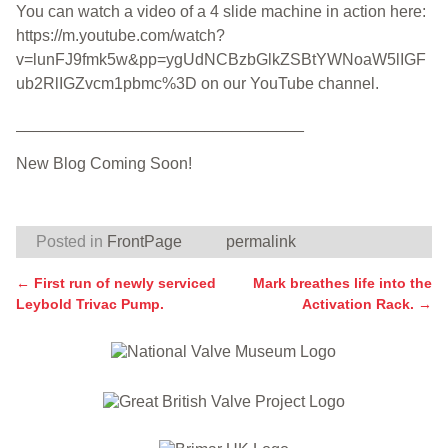
You can watch a video of a 4 slide machine in action here:
https://m.youtube.com/watch?
v=lunFJ9fmk5w&pp=ygUdNCBzbGlkZSBtYWNoaW5lIGF
ub2RlIGZvcm1pbmc%3D on our YouTube channel.
________________________________
New Blog Coming Soon!
Posted in
FrontPage
permalink
←
First run of newly serviced
Mark breathes life into the
Post navigation
Leybold Trivac Pump.
Activation Rack.
→