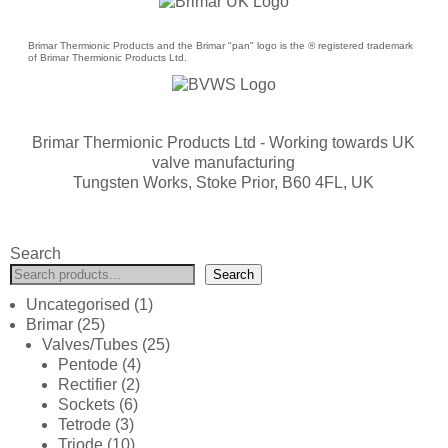
Brimar Thermionic Products and the Brimar "pan" logo is the ® registered trademark
of Brimar Thermionic Products Ltd.
Brimar Thermionic Products Ltd
- Working towards UK
valve manufacturing
Tungsten Works, Stoke Prior, B60 4FL, UK
Search
Search
Uncategorised
1
Brimar
25
Valves/Tubes
25
Pentode
4
Rectifier
2
Sockets
6
Tetrode
3
Triode
10