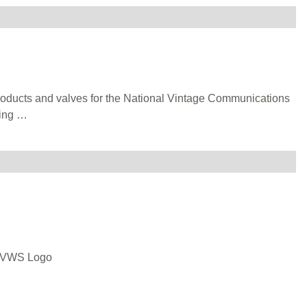
products and valves for the National Vintage Communications
ting
…