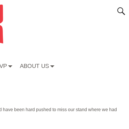
VP
ABOUT US
uld have been hard pushed to miss our stand where we had