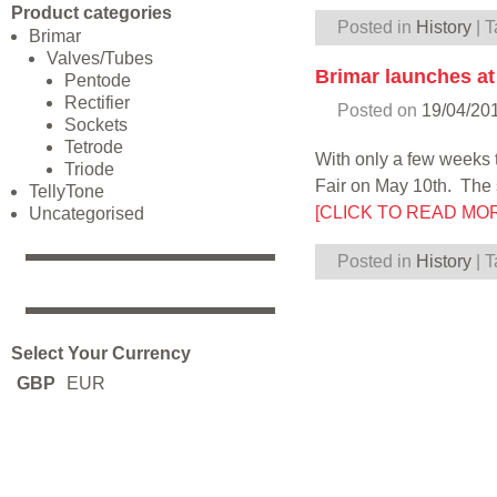
Product categories
Posted in
History
|
T
Brimar
Valves/Tubes
Brimar launches a
Pentode
Rectifier
Posted on
19/04/20
Sockets
Tetrode
With only a few weeks 
Triode
Fair on May 10th. The 
TellyTone
[CLICK TO READ MO
Uncategorised
Posted in
History
|
T
Select Your Currency
GBP
EUR