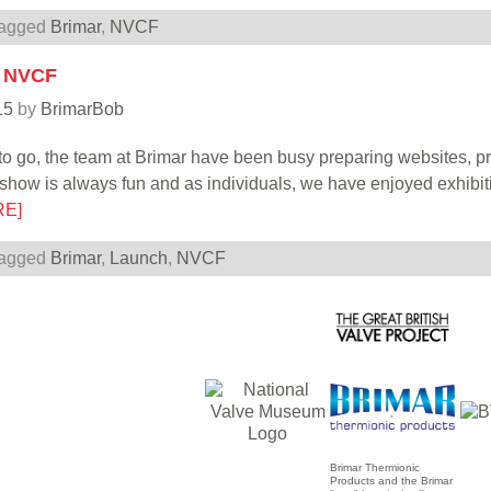
agged
Brimar
,
NVCF
t NVCF
15
by
BrimarBob
to go, the team at Brimar have been busy preparing websites, 
show is always fun and as individuals, we have enjoyed exhibi
RE]
agged
Brimar
,
Launch
,
NVCF
Brimar Thermionic
Products and the Brimar