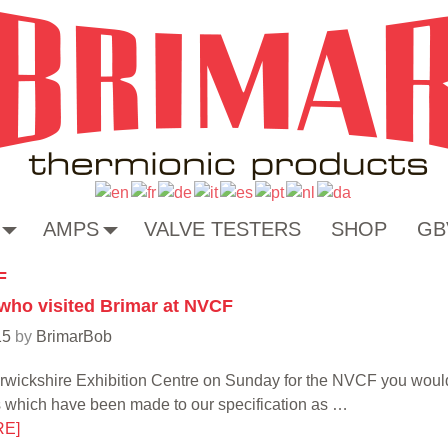
AMPS
VALVE TESTERS
SHOP
GB
F
 who visited Brimar at NVCF
15
by
BrimarBob
Warwickshire Exhibition Centre on Sunday for the NVCF you wo
s which have been made to our specification as
…
RE]