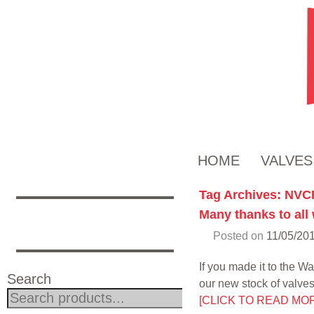
HOME
VALVES
Tag Archives:
NVC
Many thanks to all
Posted on
11/05/20
If you made it to the 
Search
our new stock of valve
Search
[CLICK TO READ MO