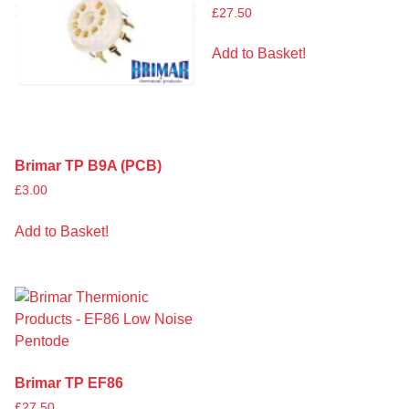
£
27.50
Add to Basket!
Brimar TP B9A (PCB)
£
3.00
Add to Basket!
Brimar TP EF86
£
27.50