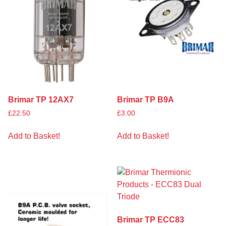
Brimar TP 12AX7
Brimar TP B9A
£
22.50
£
3.00
Add to Basket!
Add to Basket!
Brimar TP ECC83