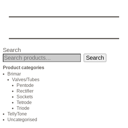
Search
Search
Product categories
Brimar
Valves/Tubes
Pentode
Rectifier
Sockets
Tetrode
Triode
TellyTone
Uncategorised