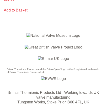
Add to Basket!
Brimar Thermionic Products and the Brimar "pan" logo is the ® registered trademark
of Brimar Thermionic Products Ltd.
Brimar Thermionic Products Ltd
- Working towards UK
valve manufacturing
Tungsten Works, Stoke Prior, B60 4FL, UK