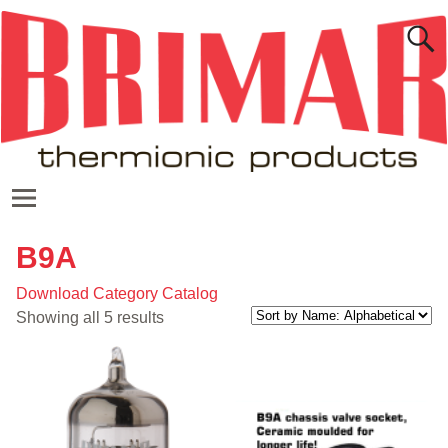
B9A
Download Category Catalog
Showing all 5 results