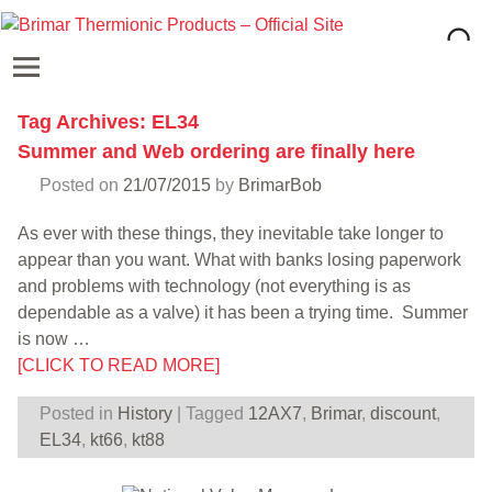
Tag Archives:
EL34
Summer and Web ordering are finally here
Posted on
21/07/2015
by
BrimarBob
As ever with these things, they inevitable take longer to
appear than you want. What with banks losing paperwork
and problems with technology (not everything is as
dependable as a valve) it has been a trying time. Summer
is now
…
[CLICK TO READ MORE]
Posted in
History
|
Tagged
12AX7
,
Brimar
,
discount
,
EL34
,
kt66
,
kt88