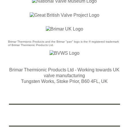
Brimar Thermionic Products and the Brimar "pan" logo is the ® registered trademark
of Brimar Thermionic Products Ltd.
Brimar Thermionic Products Ltd
- Working towards UK
valve manufacturing
Tungsten Works, Stoke Prior, B60 4FL, UK