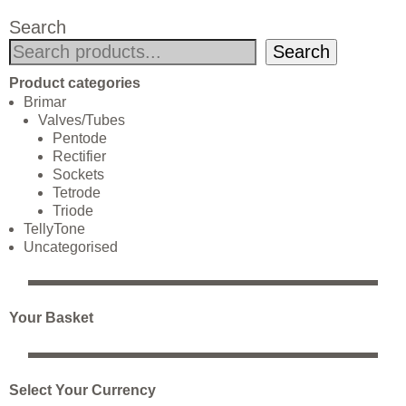
Search
Search
Product categories
Brimar
Valves/Tubes
Pentode
Rectifier
Sockets
Tetrode
Triode
TellyTone
Uncategorised
Your Basket
Select Your Currency